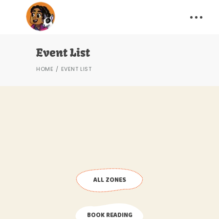
Event List
HOME
EVENT LIST
ALL ZONES
BOOK READING