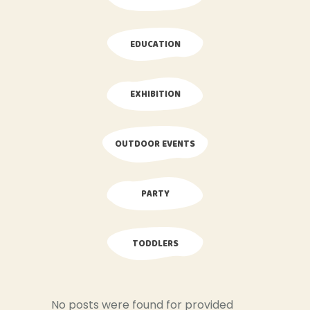
EDUCATION
EXHIBITION
OUTDOOR EVENTS
PARTY
TODDLERS
No posts were found for provided