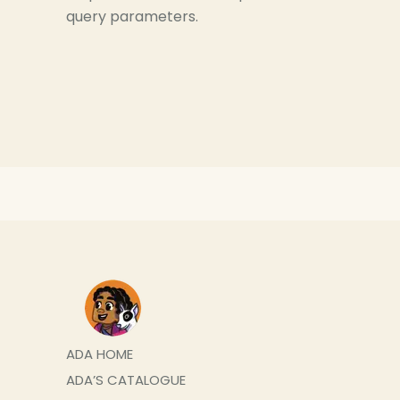
query parameters.
ADA HOME
ADA’S CATALOGUE