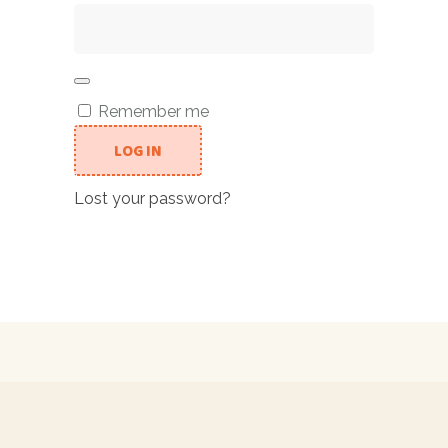
Remember me
LOG IN
Lost your password?