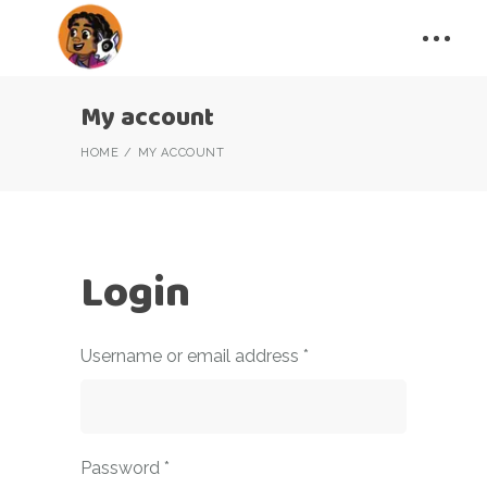
My account
HOME
MY ACCOUNT
Login
Required
Username or email address
*
Required
Password
*