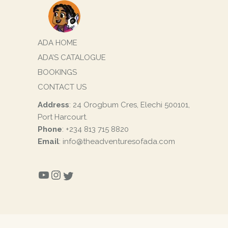
ADA HOME
ADA’S CATALOGUE
BOOKINGS
CONTACT US
Address
: 24 Orogbum Cres, Elechi 500101,
Port Harcourt.
Phone
: +234 813 715 8820
Email
: info@theadventuresofada.com
YOUTUBE
INSTAGRAM
TWITTER