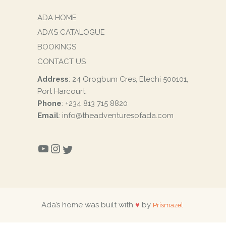
ADA HOME
ADA’S CATALOGUE
BOOKINGS
CONTACT US
Address
: 24 Orogbum Cres, Elechi 500101,
Port Harcourt.
Phone
: +234 813 715 8820
Email
: info@theadventuresofada.com
YOUTUBE
INSTAGRAM
TWITTER
Ada’s home was built with
♥
by
Prismazel