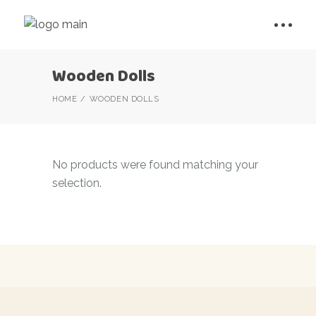
Wooden Dolls
HOME
WOODEN DOLLS
No products were found matching your
selection.