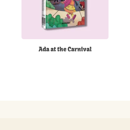
Ada at the Carnival