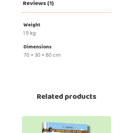
Reviews (1)
Weight
1.5 kg
Dimensions
70 × 30 × 80 cm
Related products