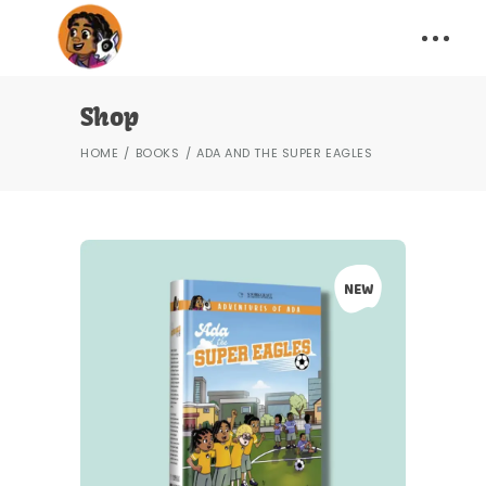
Shop
HOME
BOOKS
ADA AND THE SUPER EAGLES
NEW