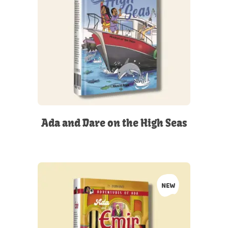
Ada and Dare on the High Seas
NEW