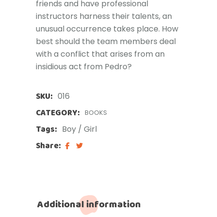
friends and have professional
instructors harness their talents, an
unusual occurrence takes place. How
best should the team members deal
with a conflict that arises from an
insidious act from Pedro?
SKU:
016
CATEGORY:
BOOKS
Tags:
Boy
/
Girl
Share:
Additional information