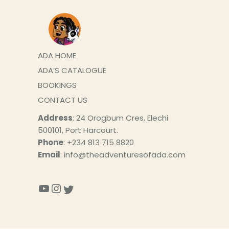
ADA HOME
ADA’S CATALOGUE
BOOKINGS
CONTACT US
Address
: 24 Orogbum Cres, Elechi
500101, Port Harcourt.
Phone
: +234 813 715 8820
Email
: info@theadventuresofada.com