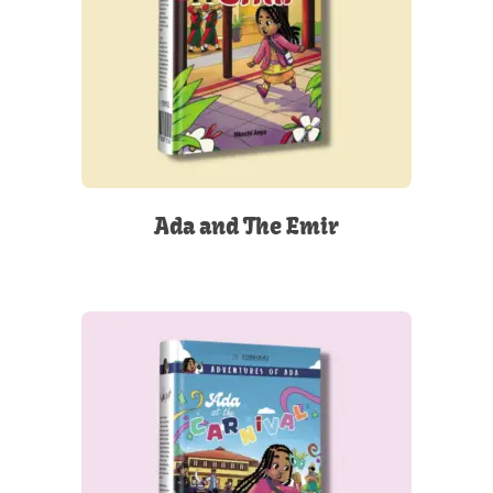
Ada and The Emir