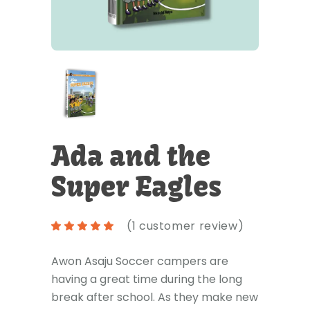
Ada and the
Super Eagles
(
1
customer review)
Awon Asaju Soccer campers are
having a great time during the long
break after school. As they make new