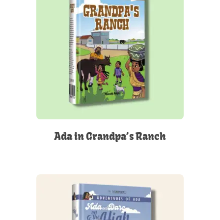
Ada in Grandpa’s Ranch