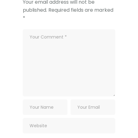
Your email address will not be
published.
Required fields are marked
*