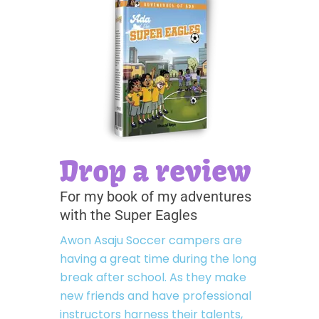
Drop a review
For my book of my adventures
with the Super Eagles
Awon Asaju Soccer campers are
having a great time during the long
break after school. As they make
new friends and have professional
instructors harness their talents,