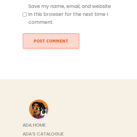
Save my name, email, and website
in this browser for the next time I
comment.
POST COMMENT
ADA HOME
ADA’S CATALOGUE