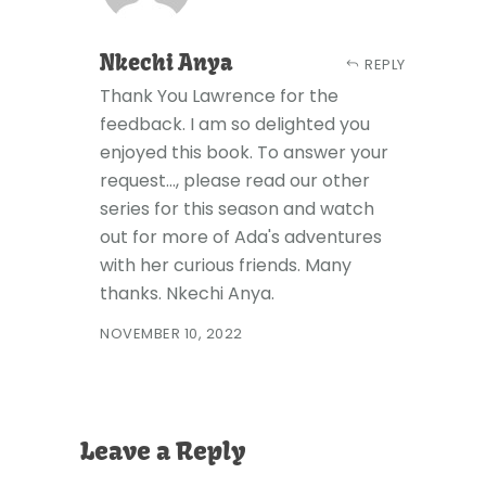
Nkechi Anya
REPLY
Thank You Lawrence for the
feedback. I am so delighted you
enjoyed this book. To answer your
request..., please read our other
series for this season and watch
out for more of Ada's adventures
with her curious friends. Many
thanks. Nkechi Anya.
NOVEMBER 10, 2022
Leave a Reply