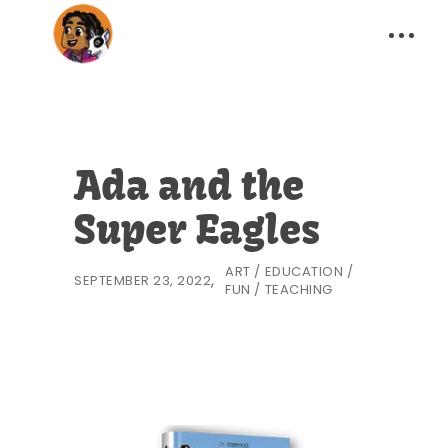
Ada and the
Super Eagles
ART
/
EDUCATION
/
SEPTEMBER 23, 2022
FUN
/
TEACHING