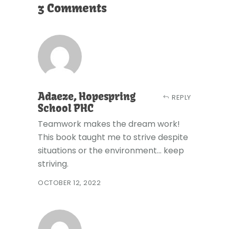
3 Comments
Adaeze, Hopespring
REPLY
School PHC
Teamwork makes the dream work!
This book taught me to strive despite
situations or the environment... keep
striving.
OCTOBER 12, 2022