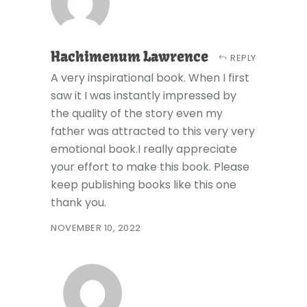
Hachimenum Lawrence
REPLY
A very inspirational book. When I first
saw it I was instantly impressed by
the quality of the story even my
father was attracted to this very very
emotional book.I really appreciate
your effort to make this book. Please
keep publishing books like this one
thank you.
NOVEMBER 10, 2022