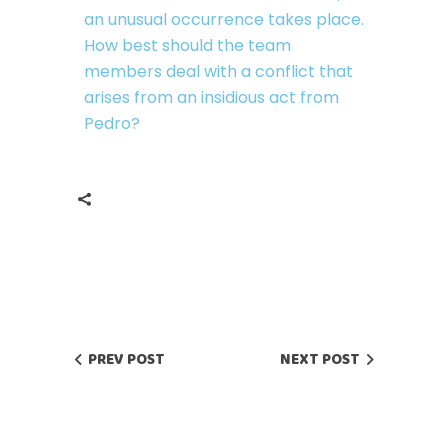
an unusual occurrence takes place.
How best should the team
members deal with a conflict that
arises from an insidious act from
Pedro?
PREV POST
NEXT POST