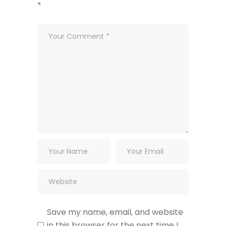
*
Save my name, email, and website
in this browser for the next time I