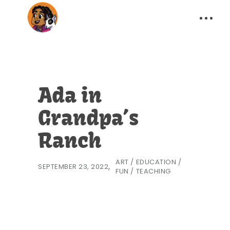
Ada in
Grandpa’s
Ranch
ART
/
EDUCATION
/
SEPTEMBER 23, 2022
FUN
/
TEACHING