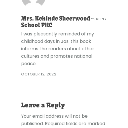
Mrs. Kehinde Sheerwood
REPLY
School PHC
I was pleasantly reminded of my
childhood days in Jos. this book
informs the readers about other
cultures and promotes national
peace.
OCTOBER 12, 2022
Leave a Reply
Your email address will not be
published.
Required fields are marked