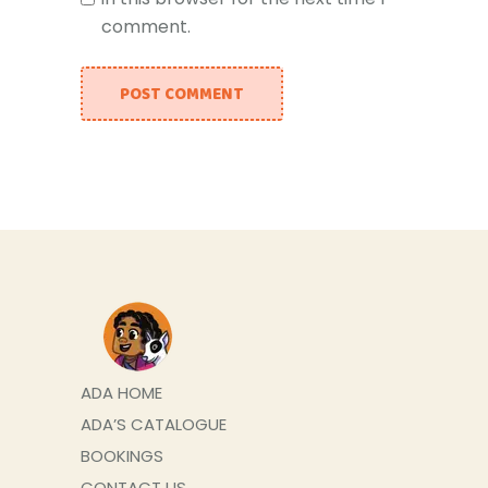
comment.
POST COMMENT
ADA HOME
ADA’S CATALOGUE
BOOKINGS
CONTACT US