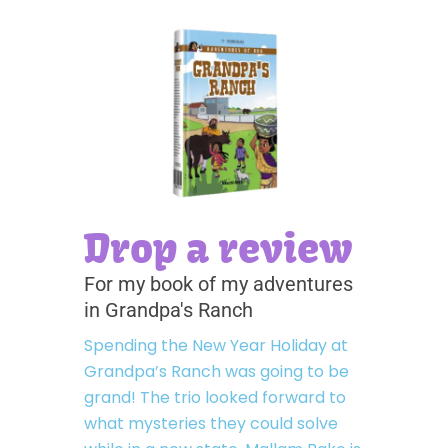
Drop a review
For my book of my adventures
in Grandpa's Ranch
Spending the New Year Holiday at
Grandpa’s Ranch was going to be
grand! The trio looked forward to
what mysteries they could solve