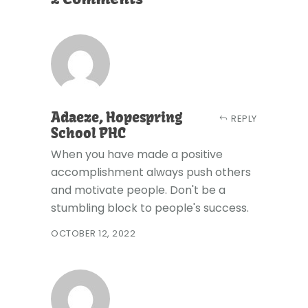
Adaeze, Hopespring
REPLY
School PHC
When you have made a positive
accomplishment always push others
and motivate people. Don't be a
stumbling block to people's success.
OCTOBER 12, 2022