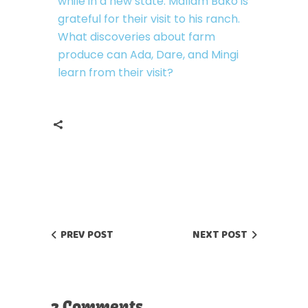
while in a new state. Mallam Bako is
grateful for their visit to his ranch.
What discoveries about farm
produce can Ada, Dare, and Mingi
learn from their visit?
PREV POST
NEXT POST
2 Comments