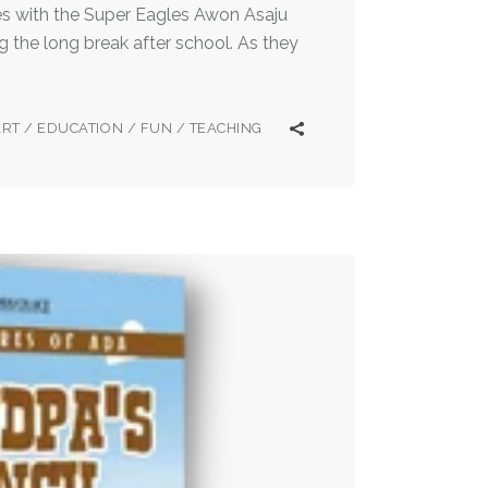
s with the Super Eagles Awon Asaju
 the long break after school. As they
ART
/
EDUCATION
/
FUN
/
TEACHING