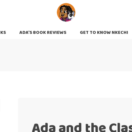
OKS
ADA’S BOOK REVIEWS
GET TO KNOW NKECHI
Ada and the Cla