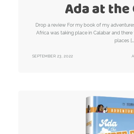
Ada at the
Drop a review For my book of my adventures 
Africa was taking place in Calabar and there
places […
SEPTEMBER 23, 2022