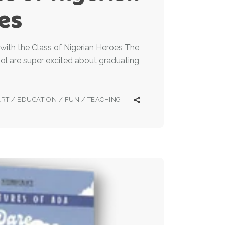
es
with the Class of Nigerian Heroes The
ol are super excited about graduating
ART
/
EDUCATION
/
FUN
/
TEACHING