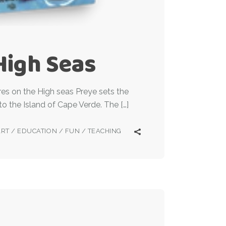
High Seas
es on the High seas Preye sets the
to the Island of Cape Verde. The […]
ART
/
EDUCATION
/
FUN
/
TEACHING