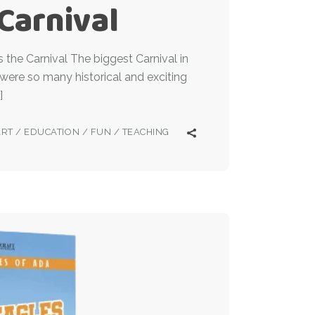
 Carnival
the Carnival The biggest Carnival in
 were so many historical and exciting
]
ART
/
EDUCATION
/
FUN
/
TEACHING