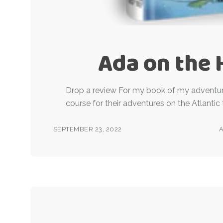
Ada on the 
Drop a review For my book of my adventur
course for their adventures on the Atlantic 
SEPTEMBER 23, 2022