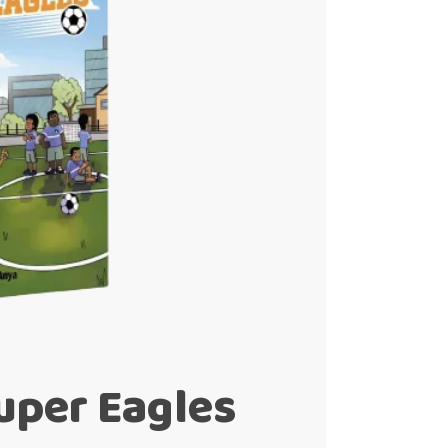
uper Eagles