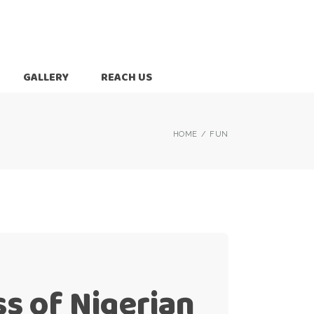
GALLERY
REACH US
HOME
FUN
ss of Nigerian