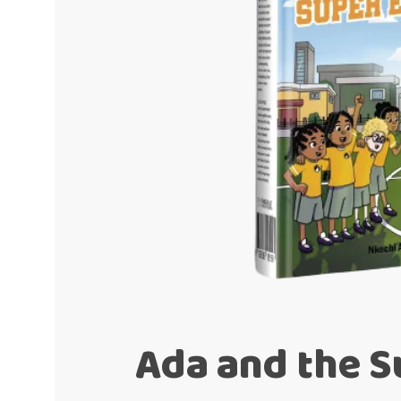
Ada and the S