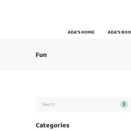
ADA’S HOME
ADA’S BO
Fun
Search
for:
Categories