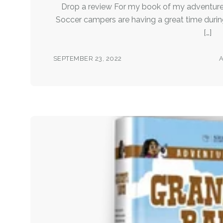
Drop a review For my book of my adventure
Soccer campers are having a great time during
[…]
SEPTEMBER 23, 2022