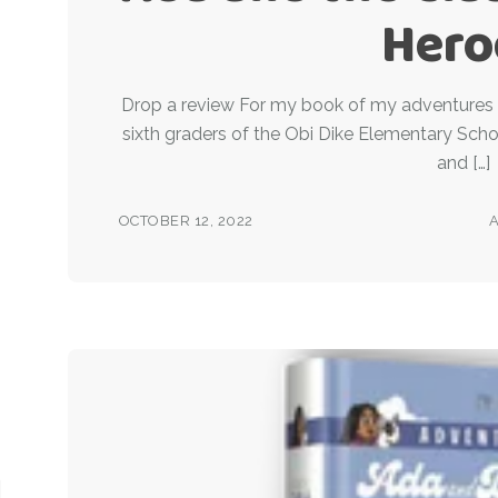
Hero
Drop a review For my book of my adventures 
sixth graders of the Obi Dike Elementary Scho
and […]
OCTOBER 12, 2022