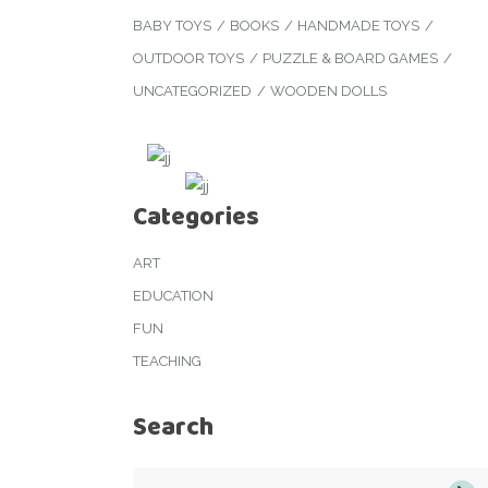
BABY TOYS
BOOKS
HANDMADE TOYS
OUTDOOR TOYS
PUZZLE & BOARD GAMES
UNCATEGORIZED
WOODEN DOLLS
Categories
ART
EDUCATION
FUN
TEACHING
Search
Search